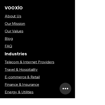
VOOXİO
About Us
Our Mission
Our Values
Blog
FAQ
Industries
Telecom & Internet Providers
Travel & Hospitality
E-commerce & Retail
Finance & Insurance
Energy & Utilities
Healthcare