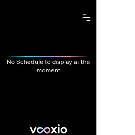
No Schedule to display at the
moment