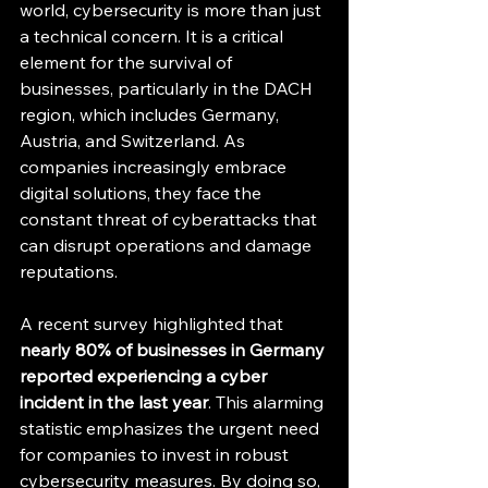
world, cybersecurity is more than just 
a technical concern. It is a critical 
element for the survival of 
businesses, particularly in the DACH 
region, which includes Germany, 
Austria, and Switzerland. As 
companies increasingly embrace 
digital solutions, they face the 
constant threat of cyberattacks that 
can disrupt operations and damage 
reputations. 
A recent survey highlighted that 
nearly 80% of businesses in Germany 
reported experiencing a cyber 
incident in the last year
. This alarming 
statistic emphasizes the urgent need 
for companies to invest in robust 
cybersecurity measures. By doing so, 