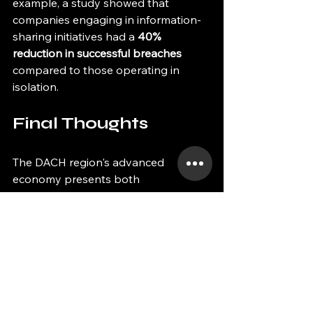
example, a study showed that 
companies engaging in information-
sharing initiatives had a 
40% 
reduction in successful breaches
compared to those operating in 
isolation.
Final Thoughts
The DACH region's advanced 
economy presents both 
opportunities and challenges in 
cybersecurity. As businesses 
confront evolving threats, 
implementing strong cybersecurity 
measures is essential for protecting 
operations and enhancing 
sustainability. 