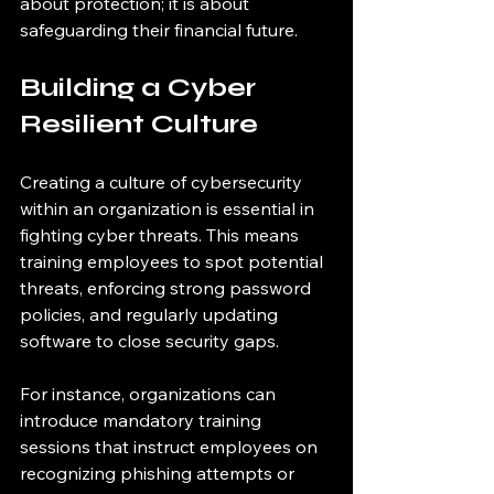
about protection; it is about 
safeguarding their financial future.
Building a Cyber 
Resilient Culture
Creating a culture of cybersecurity 
within an organization is essential in 
fighting cyber threats. This means 
training employees to spot potential 
threats, enforcing strong password 
policies, and regularly updating 
software to close security gaps. 
For instance, organizations can 
introduce mandatory training 
sessions that instruct employees on 
recognizing phishing attempts or 