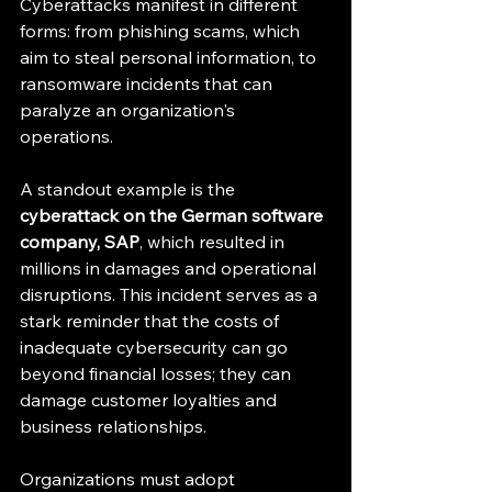
Cyberattacks manifest in different 
forms: from phishing scams, which 
aim to steal personal information, to 
ransomware incidents that can 
paralyze an organization's 
operations. 
A standout example is the 
cyberattack on the German software 
company, SAP
, which resulted in 
millions in damages and operational 
disruptions. This incident serves as a 
stark reminder that the costs of 
inadequate cybersecurity can go 
beyond financial losses; they can 
damage customer loyalties and 
business relationships.
Organizations must adopt 