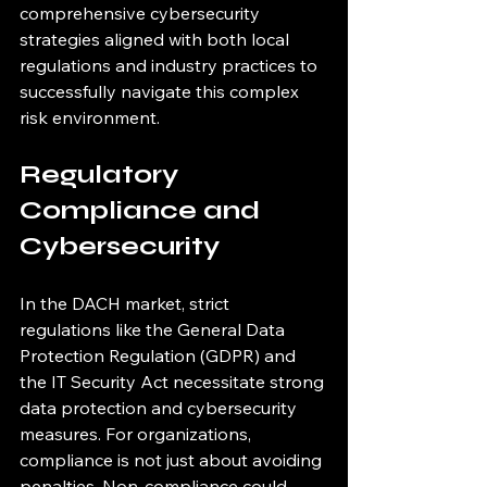
comprehensive cybersecurity 
strategies aligned with both local 
regulations and industry practices to 
successfully navigate this complex 
risk environment.
Regulatory 
Compliance and 
Cybersecurity
In the DACH market, strict 
regulations like the General Data 
Protection Regulation (GDPR) and 
the IT Security Act necessitate strong 
data protection and cybersecurity 
measures. For organizations, 
compliance is not just about avoiding 
penalties. Non-compliance could 