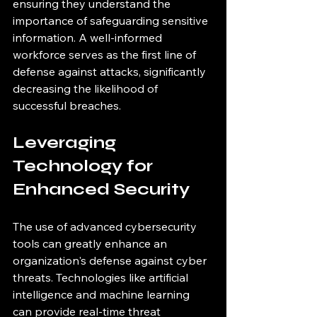
ensuring they understand the 
importance of safeguarding sensitive 
information. A well-informed 
workforce serves as the first line of 
defense against attacks, significantly 
decreasing the likelihood of 
successful breaches.
Leveraging 
Technology for 
Enhanced Security
The use of advanced cybersecurity 
tools can greatly enhance an 
organization's defense against cyber 
threats. Technologies like artificial 
intelligence and machine learning 
can provide real-time threat 