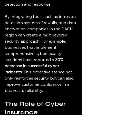
detection and response. 
By integrating tools such as intrusion 
detection systems, firewalls, and data 
encryption, companies in the DACH 
region can create a multi-layered 
security approach. For example, 
businesses that implement 
comprehensive cybersecurity 
solutions have reported a 
30% 
decrease in successful cyber 
incidents
. This proactive stance not 
only reinforces security but can also 
improve customer confidence in a 
business’s reliability.
The Role of Cyber 
Insurance