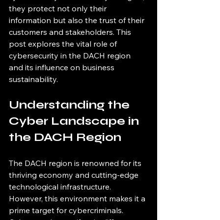
they protect not only their 
information but also the trust of their 
customers and stakeholders. This 
post explores the vital role of 
cybersecurity in the DACH region 
and its influence on business 
sustainability.
Understanding the 
Cyber Landscape in 
the DACH Region
The DACH region is renowned for its 
thriving economy and cutting-edge 
technological infrastructure. 
However, this environment makes it a 
prime target for cybercriminals. 