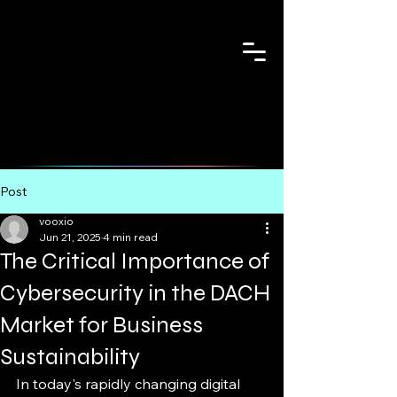
Post
vooxio
Jun 21, 2025
4 min read
The Critical Importance of
Cybersecurity in the DACH
Market for Business
Sustainability
In today's rapidly changing digital 