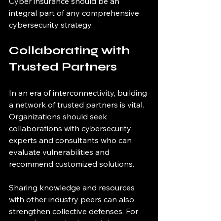
Cyber insurance should be an 
integral part of any comprehensive 
cybersecurity strategy.
Collaborating with 
Trusted Partners
In an era of interconnectivity, building 
a network of trusted partners is vital. 
Organizations should seek 
collaborations with cybersecurity 
experts and consultants who can 
evaluate vulnerabilities and 
recommend customized solutions. 
Sharing knowledge and resources 
with other industry peers can also 
strengthen collective defenses. For 