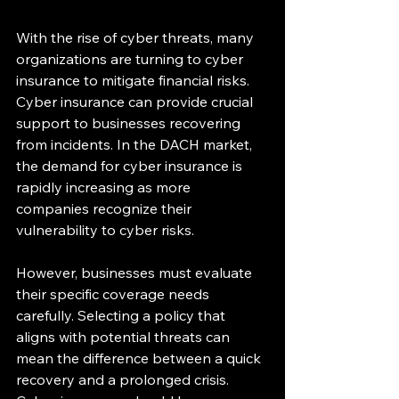
With the rise of cyber threats, many 
organizations are turning to cyber 
insurance to mitigate financial risks. 
Cyber insurance can provide crucial 
support to businesses recovering 
from incidents. In the DACH market, 
the demand for cyber insurance is 
rapidly increasing as more 
companies recognize their 
vulnerability to cyber risks.
However, businesses must evaluate 
their specific coverage needs 
carefully. Selecting a policy that 
aligns with potential threats can 
mean the difference between a quick 
recovery and a prolonged crisis. 