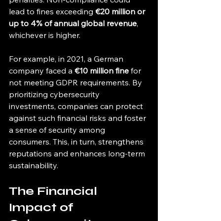
lead to fines exceeding 
€20 million or 
up to 4% of annual global revenue
, 
whichever is higher.
For example, in 2021, a German 
company faced a 
€10 million fine
 for 
not meeting GDPR requirements. By 
prioritizing cybersecurity 
investments, companies can protect 
against such financial risks and foster 
a sense of security among 
consumers. This, in turn, strengthens 
reputations and enhances long-term 
sustainability.
The Financial 
Impact of 