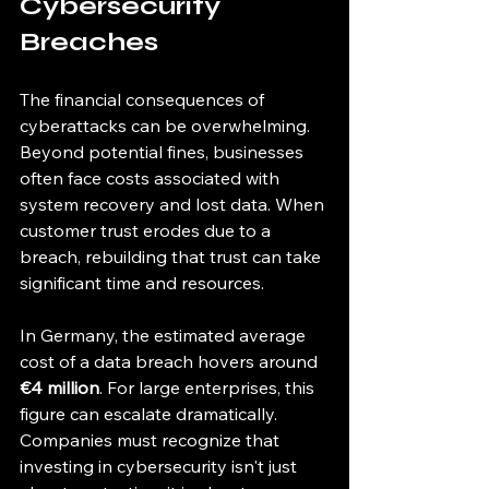
Cybersecurity 
Breaches
The financial consequences of 
cyberattacks can be overwhelming. 
Beyond potential fines, businesses 
often face costs associated with 
system recovery and lost data. When 
customer trust erodes due to a 
breach, rebuilding that trust can take 
significant time and resources. 
In Germany, the estimated average 
cost of a data breach hovers around 
€4 million
. For large enterprises, this 
figure can escalate dramatically. 
Companies must recognize that 
investing in cybersecurity isn't just 